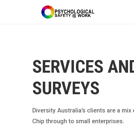
SERVICES AN
SURVEYS
Diversity Australia’s clients are a mi
Chip through to small enterprises.