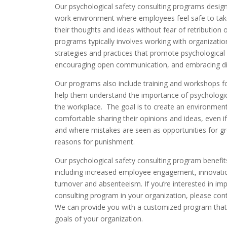
Our psychological safety consulting programs design
work environment where employees feel safe to take
their thoughts and ideas without fear of retributio
programs typically involves working with organizati
strategies and practices that promote psychological s
encouraging open communication, and embracing div
Our programs also include training and workshops 
help them understand the importance of psychological
the workplace. The goal is to create an environmen
comfortable sharing their opinions and ideas, even if
and where mistakes are seen as opportunities for gr
reasons for punishment.
Our psychological safety consulting program benefit
including increased employee engagement, innovatio
turnover and absenteeism. If you’re interested in im
consulting program in your organization, please contac
We can provide you with a customized program that
goals of your organization.