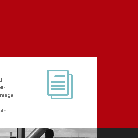
i
d
ll-
 range
b
ate