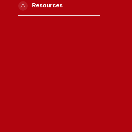
Resources
s