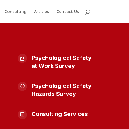
Consulting
Articles
Contact Us
Psychological Safety

at Work Survey
Psychological Safety

Hazards Survey
Consulting Services
i