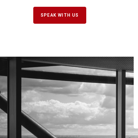
SPEAK WITH US