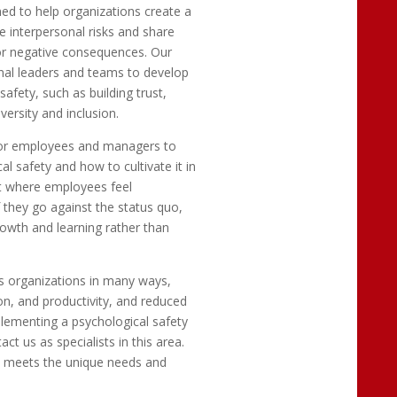
ed to help organizations create a
 interpersonal risks and share
n or negative consequences. Our
onal leaders and teams to develop
afety, such as building trust,
ersity and inclusion.
for employees and managers to
 safety and how to cultivate it in
t where employees feel
 they go against the status quo,
owth and learning rather than
s organizations in many ways,
n, and productivity, and reduced
plementing a psychological safety
t us as specialists in this area.
 meets the unique needs and