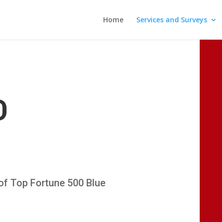
Home
Services and Surveys
D
x of Top Fortune 500 Blue