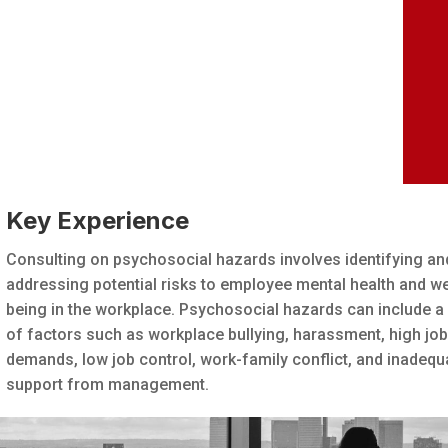
Key Experience
Consulting on psychosocial hazards involves identifying an
addressing potential risks to employee mental health and we
being in the workplace. Psychosocial hazards can include a
of factors such as workplace bullying, harassment, high jo
demands, low job control, work-family conflict, and inadequ
support from management.