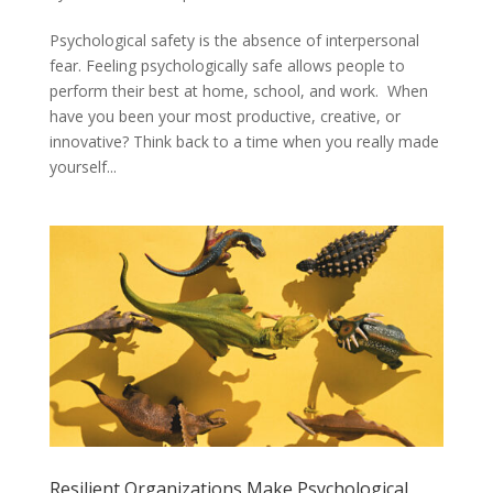
Psychological safety is the absence of interpersonal
fear. Feeling psychologically safe allows people to
perform their best at home, school, and work. When
have you been your most productive, creative, or
innovative? Think back to a time when you really made
yourself...
Resilient Organizations Make Psychological