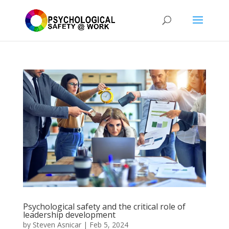
Psychological safety and the critical role of
leadership development
by
Steven Asnicar
|
Feb 5, 2024