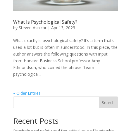
What Is Psychological Safety?
by
Steven Asnicar
|
Apr 13, 2023
What exactly is psychological safety? It’s a term that’s
used a lot but is often misunderstood. In this piece, the
author answers the following questions with input
from Harvard Business School professor Amy
Edmondson, who coined the phrase “team
psychological...
« Older Entries
Search
Recent Posts
Psychological safety and the critical role of leadership