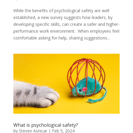
While the benefits of psychological safety are well
established, a new survey suggests how leaders, by
developing specific skills, can create a safer and higher-
performance work environment. When employees feel
comfortable asking for help, sharing suggestions...
What is psychological safety?
by
Steven Asnicar
|
Feb 5, 2024