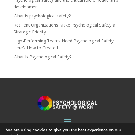
development
What is psychological safety?
Resilient Organizations Make Psychological Safety a
Strategic Priority
High-Performing Teams Need Psychological Safety:
Here’s How to Create It
What Is Psychological Safety?
We are using cookies to give you the best experience on our