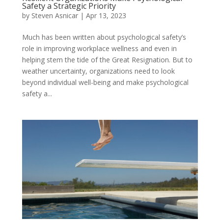
Safety a Strategic Priority
by
Steven Asnicar
|
Apr 13, 2023
Much has been written about psychological safety’s
role in improving workplace wellness and even in
helping stem the tide of the Great Resignation. But to
weather uncertainty, organizations need to look
beyond individual well-being and make psychological
safety a...