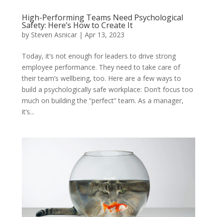
High-Performing Teams Need Psychological
Safety: Here’s How to Create It
by
Steven Asnicar
|
Apr 13, 2023
Today, it’s not enough for leaders to drive strong
employee performance. They need to take care of
their team’s wellbeing, too. Here are a few ways to
build a psychologically safe workplace: Don’t focus too
much on building the “perfect” team. As a manager,
it’s...