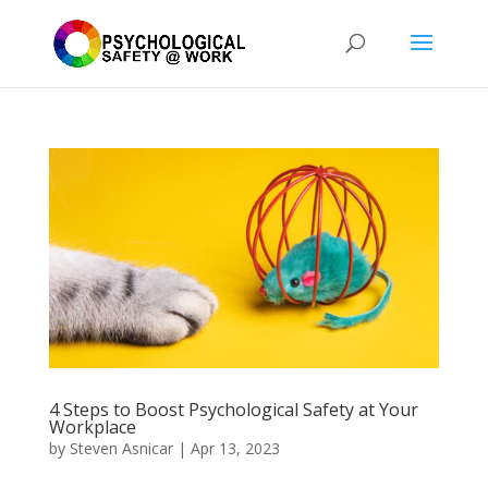
4 Steps to Boost Psychological Safety at Your
Workplace
by
Steven Asnicar
|
Apr 13, 2023