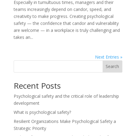
Especially in tumultuous times, managers and their
teams increasingly depend on candor, speed, and
creativity to make progress. Creating psychological
safety — the confidence that candor and vulnerability
are welcome — in a workplace is truly challenging and
takes an...
Next Entries »
Search
Recent Posts
Psychological safety and the critical role of leadership
development
What is psychological safety?
Resilient Organizations Make Psychological Safety a
Strategic Priority