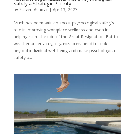
Safety a Strategic Priority
by
Steven Asnicar
|
Apr 13, 2023
Much has been written about psychological safety’s
role in improving workplace wellness and even in
helping stem the tide of the Great Resignation. But to
weather uncertainty, organizations need to look
beyond individual well-being and make psychological
safety a...