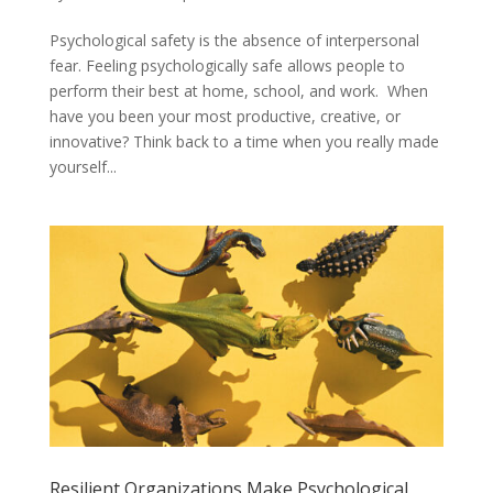
Psychological safety is the absence of interpersonal
fear. Feeling psychologically safe allows people to
perform their best at home, school, and work. When
have you been your most productive, creative, or
innovative? Think back to a time when you really made
yourself...
Resilient Organizations Make Psychological