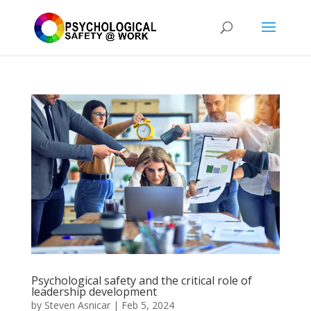
Psychological safety and the critical role of
leadership development
by
Steven Asnicar
|
Feb 5, 2024