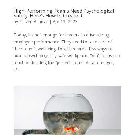
High-Performing Teams Need Psychological
Safety: Here’s How to Create It
by
Steven Asnicar
|
Apr 13, 2023
Today, it’s not enough for leaders to drive strong
employee performance. They need to take care of
their team’s wellbeing, too. Here are a few ways to
build a psychologically safe workplace: Don’t focus too
much on building the “perfect” team. As a manager,
it’s...