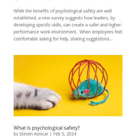
While the benefits of psychological safety are well
established, a new survey suggests how leaders, by
developing specific skills, can create a safer and higher-
performance work environment. When employees feel
comfortable asking for help, sharing suggestions...
What is psychological safety?
by
Steven Asnicar
|
Feb 5, 2024