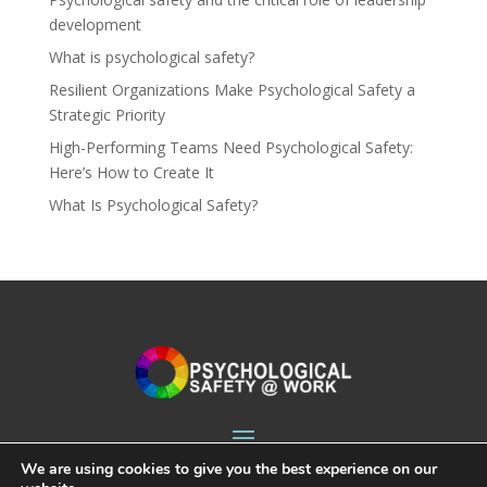
development
What is psychological safety?
Resilient Organizations Make Psychological Safety a
Strategic Priority
High-Performing Teams Need Psychological Safety:
Here’s How to Create It
What Is Psychological Safety?
We are using cookies to give you the best experience on our