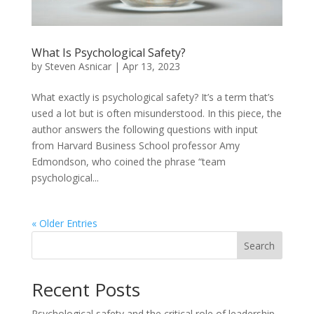
What Is Psychological Safety?
by
Steven Asnicar
|
Apr 13, 2023
What exactly is psychological safety? It’s a term that’s
used a lot but is often misunderstood. In this piece, the
author answers the following questions with input
from Harvard Business School professor Amy
Edmondson, who coined the phrase “team
psychological...
« Older Entries
Search
Recent Posts
Psychological safety and the critical role of leadership